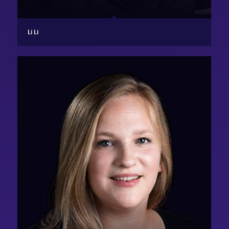
Li Li