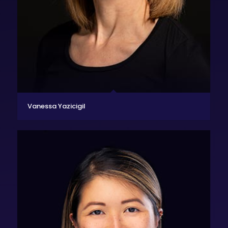
Vanessa Yazicigil