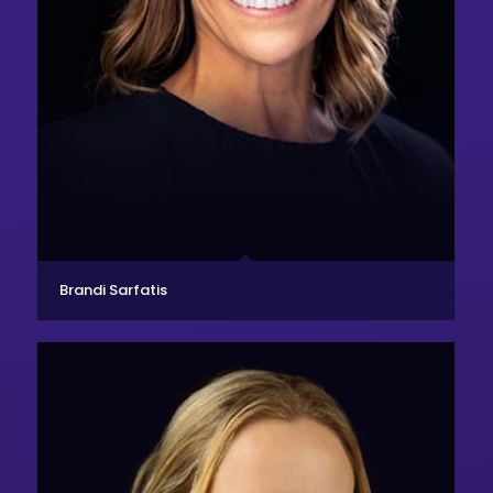
Brandi Sarfatis