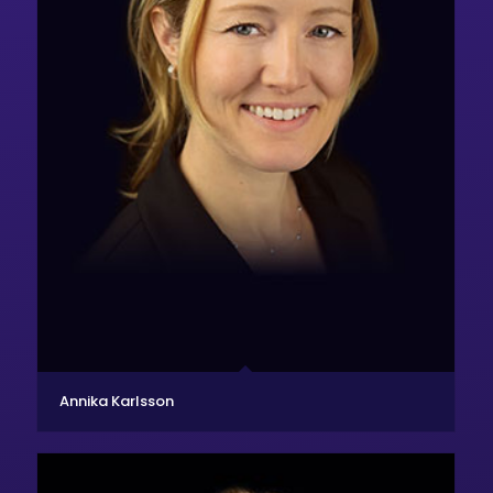
Annika Karlsson