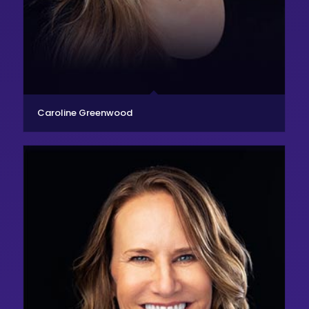
Caroline Greenwood