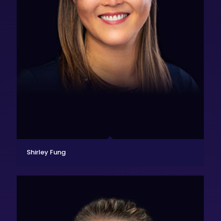
Shirley Fung