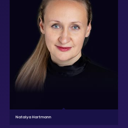
Natalya Hartmann