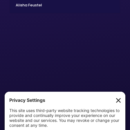
Alisha Feustel
Home