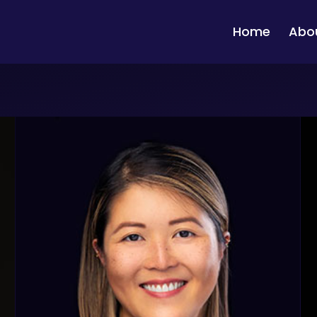
Home
Abo