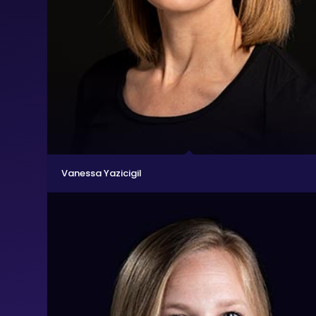
Vanessa Yazicigil