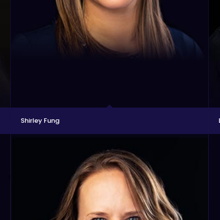
Shirley Fung