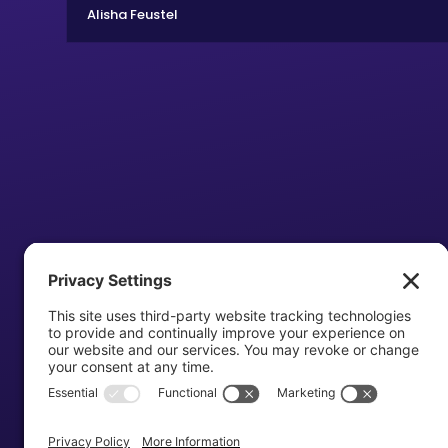
Alisha Feustel