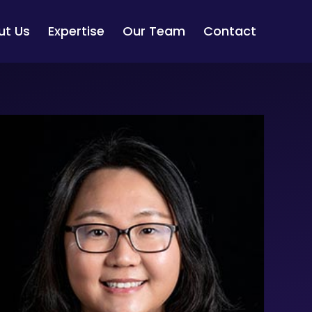
ut Us
Expertise
Our Team
Contact