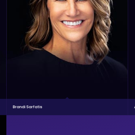
Brandi Sarfatis