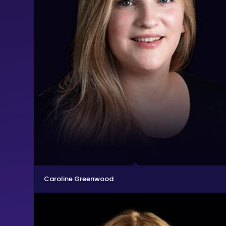
Caroline Greenwood