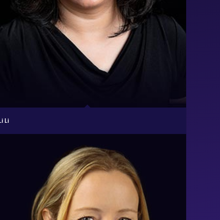
Li Li