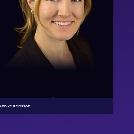
Annika Karlsson